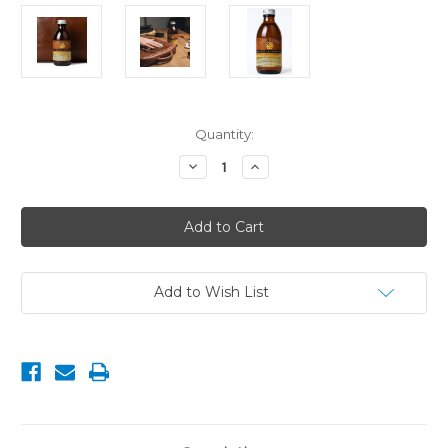
Current
Quantity:
Stock:
Decrease
Increase
Quantity
Quantity
of
of
Bee
Bee
Kind™
Kind™
Leather
Leather
Oil
Oil
with
with
Tea
Tea
Tree
Tree
Add to Wish List
&
&
Eucalyptus
Eucalyptus