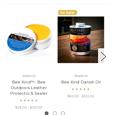
On Sale!
Beekind
Beekind
Bee Kind™- Bee
Bee Kind Danish Oil
B
Outdoors Leather
L
★★★★★
Protector & Sealer
$62.00 - $135.00
★★★★★
$28.00 - $155.00