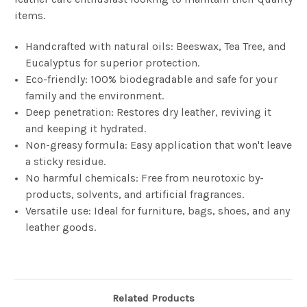
items.
Handcrafted with natural oils: Beeswax, Tea Tree, and
Eucalyptus for superior protection.
Eco-friendly: 100% biodegradable and safe for your
family and the environment.
Deep penetration: Restores dry leather, reviving it
and keeping it hydrated.
Non-greasy formula: Easy application that won't leave
a sticky residue.
No harmful chemicals: Free from neurotoxic by-
products, solvents, and artificial fragrances.
Versatile use: Ideal for furniture, bags, shoes, and any
leather goods.
Related Products