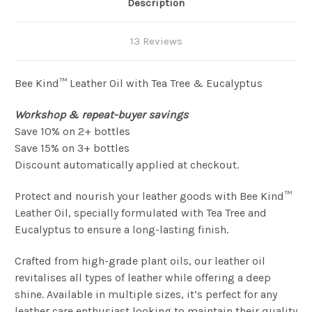
Description
13 Reviews
Bee Kind™ Leather Oil with Tea Tree & Eucalyptus
Workshop & repeat-buyer savings
Save 10% on 2+ bottles
Save 15% on 3+ bottles
Discount automatically applied at checkout.
Protect and nourish your leather goods with Bee Kind™
Leather Oil, specially formulated with Tea Tree and
Eucalyptus to ensure a long-lasting finish.
Crafted from high-grade plant oils, our leather oil
revitalises all types of leather while offering a deep
shine. Available in multiple sizes, it’s perfect for any
leather care enthusiast looking to maintain their quality