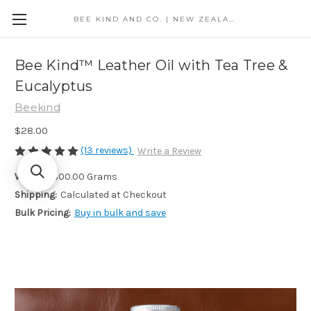
BEE KIND AND CO. | NEW ZEALAND
Bee Kind™ Leather Oil with Tea Tree &
Eucalyptus
Beekind
$28.00
(13 reviews)
Write a Review
Weight:
300.00 Grams
Shipping:
Calculated at Checkout
Bulk Pricing:
Buy in bulk and save