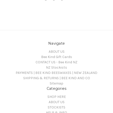
Navigate
ABOUT US
Bee Kind Gift Cards
CONTACT US - Bee Kind NZ
NZ Stockists
PAYMENTS | BEE KIND BEESWAXES | NEW ZEALAND
SHIPPING & RETURNS | BEE KIND AND CO
Sitemap
Categories
SHOP HERE
ABOUT US
STOCKISTS
HELP & INFO