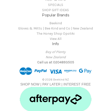
SPECIALS
SHOP GIFT IDEAS
Popular Brands
Beekind
Gloves & Mitts | Bee Kind and Co | New Zealand
The Honey Shop Opotiki
View All
Info
Bay of Plenty
New Zealand
Call us at 0204893505
© 2026 Beekind NZ
SHOP NOW | PAY LATER | INTEREST FREE