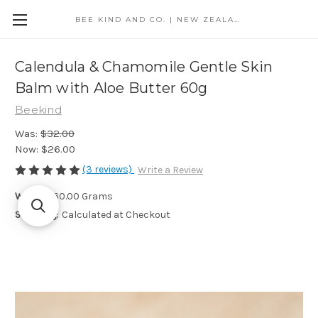
BEE KIND AND CO. | NEW ZEALAND
Calendula & Chamomile Gentle Skin
Balm with Aloe Butter 60g
Beekind
Was:
$32.00
Now:
$26.00
(3 reviews)
Write a Review
Weight:
60.00 Grams
Shipping:
Calculated at Checkout