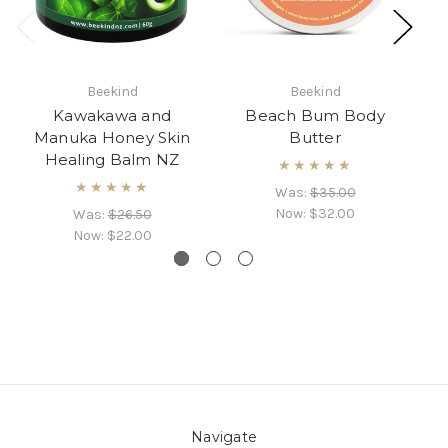
C
Beekind
Beekind
Kawakawa and
Beach Bum Body
Manuka Honey Skin
Butter
Healing Balm NZ
★★★★★
★★★★★
Was:
$35.00
Now:
$32.00
Was:
$26.50
Now:
$22.00
Navigate