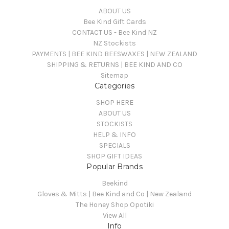
ABOUT US
Bee Kind Gift Cards
CONTACT US - Bee Kind NZ
NZ Stockists
PAYMENTS | BEE KIND BEESWAXES | NEW ZEALAND
SHIPPING & RETURNS | BEE KIND AND CO
Sitemap
Categories
SHOP HERE
ABOUT US
STOCKISTS
HELP & INFO
SPECIALS
SHOP GIFT IDEAS
Popular Brands
Beekind
Gloves & Mitts | Bee Kind and Co | New Zealand
The Honey Shop Opotiki
View All
Info