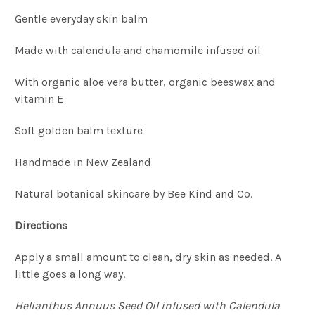
Gentle everyday skin balm
Made with calendula and chamomile infused oil
With organic aloe vera butter, organic beeswax and
vitamin E
Soft golden balm texture
Handmade in New Zealand
Natural botanical skincare by Bee Kind and Co.
Directions
Apply a small amount to clean, dry skin as needed. A
little goes a long way.
Helianthus Annuus Seed Oil infused with Calendula