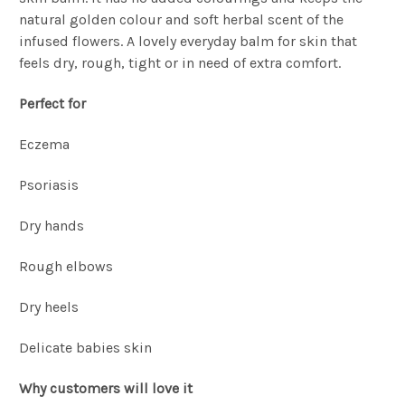
natural golden colour and soft herbal scent of the
infused flowers. A lovely everyday balm for skin that
feels dry, rough, tight or in need of extra comfort.
Perfect for
Eczema
Psoriasis
Dry hands
Rough elbows
Dry heels
Delicate babies skin
Why customers will love it