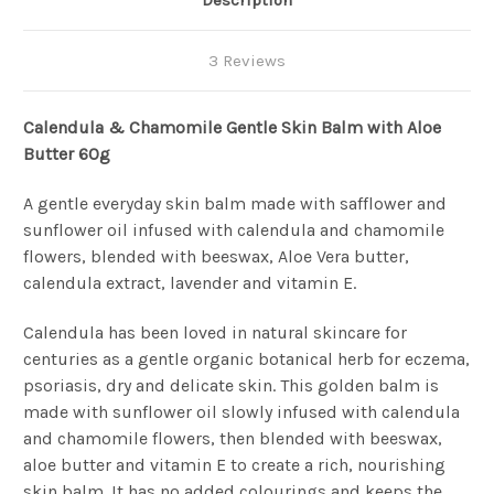
Description
3 Reviews
Calendula & Chamomile Gentle Skin Balm with Aloe
Butter 60g
A gentle everyday skin balm made with safflower and
sunflower oil infused with calendula and chamomile
flowers, blended with beeswax, Aloe Vera butter,
calendula extract, lavender and vitamin E.
Calendula has been loved in natural skincare for
centuries as a gentle organic botanical herb for eczema,
psoriasis, dry and delicate skin. This golden balm is
made with sunflower oil slowly infused with calendula
and chamomile flowers, then blended with beeswax,
aloe butter and vitamin E to create a rich, nourishing
skin balm. It has no added colourings and keeps the