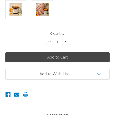
Current
Quantity:
Stock:
Decrease
Increase
Quantity
Quantity
of
of
Calendula
Calendula
&
&
Chamomile
Chamomile
Gentle
Gentle
Skin
Skin
Balm
Balm
with
with
Add to Wish List
Aloe
Aloe
Butter
Butter
60g
60g