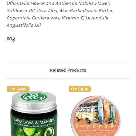
Officinalis Flower and Anthemis Nobilis Flower,
Safflower Oil, Cera Alba, Aloe Barbadensis Butter,
Copernicia Cerifera Wax, Vitamin E, Lavandula
Angustifolia Oil.
60g
Related Products
On Sale!
On Sale!
O