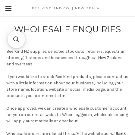
BEE KIND AND CO. | NEW ZEALAND
WHOLESALE ENQUIRIES
Bee Kind NZ supplies selected stockists, retailers, equestrian
stores, gift shops and businesses throughout New Zealand
and overseas.
If you would like to stock Bee Kind products, please contact us
with a little information about your business, including your
store name, location, website or social media page, and the
products you are interested in.
Once approved, we can create a wholesale customer account
for you on our retail website. When logged in, wholesale pricing
will apply automatically at checkout.
Wholesale orders are placed through the website using
Bank