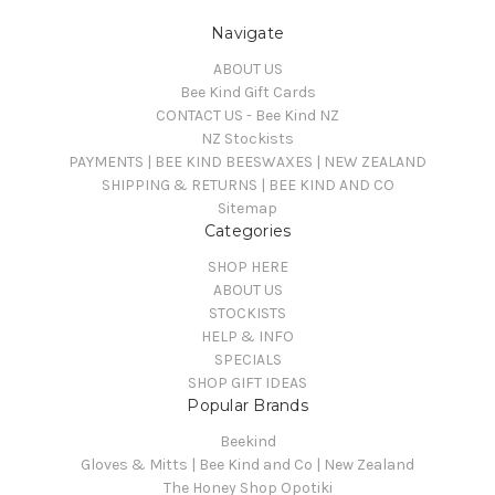
Navigate
ABOUT US
Bee Kind Gift Cards
CONTACT US - Bee Kind NZ
NZ Stockists
PAYMENTS | BEE KIND BEESWAXES | NEW ZEALAND
SHIPPING & RETURNS | BEE KIND AND CO
Sitemap
Categories
SHOP HERE
ABOUT US
STOCKISTS
HELP & INFO
SPECIALS
SHOP GIFT IDEAS
Popular Brands
Beekind
Gloves & Mitts | Bee Kind and Co | New Zealand
The Honey Shop Opotiki