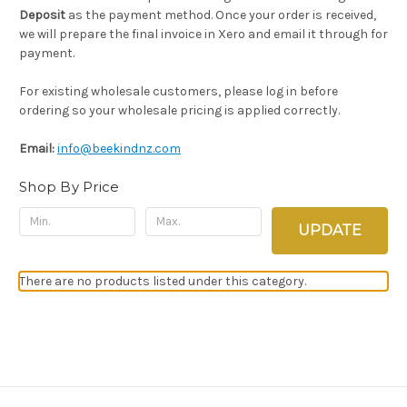
Deposit
as the payment method. Once your order is received,
we will prepare the final invoice in Xero and email it through for
payment.
For existing wholesale customers, please log in before
ordering so your wholesale pricing is applied correctly.
Email:
info@beekindnz.com
Shop By Price
UPDATE
There are no products listed under this category.