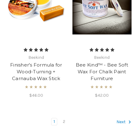
Beekind
Beekind
Finisher's Formula for
Bee Kind™ - Bee Soft
Wood-Turning +
Wax For Chalk Paint
Carnauba Wax Stick
Furniture
★★★★★
★★★★★
$46.00
$42.00
1
2
Next