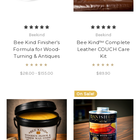
Beekind
Beekind
Bee Kind Finisher's
Bee Kind™ Complete
Formula for Wood-
Leather COUCH Care
Turning & Antiques
Kit
★★★★★
★★★★★
$28.00 - $155.00
$89.90
On Sale!