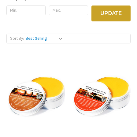
UPDATE
Sort By: