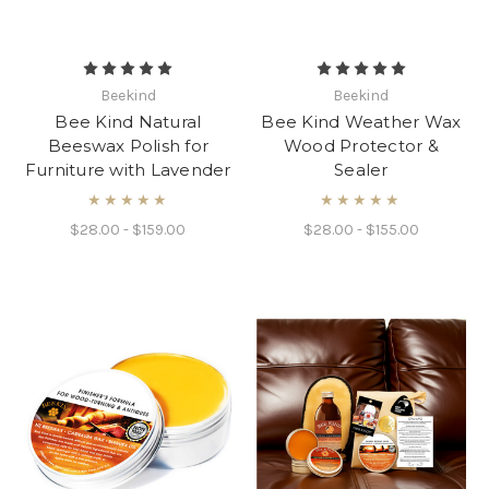
Beekind
Beekind
Bee Kind Natural
Bee Kind Weather Wax
Beeswax Polish for
Wood Protector &
Furniture with Lavender
Sealer
★★★★★
★★★★★
$28.00 - $159.00
$28.00 - $155.00