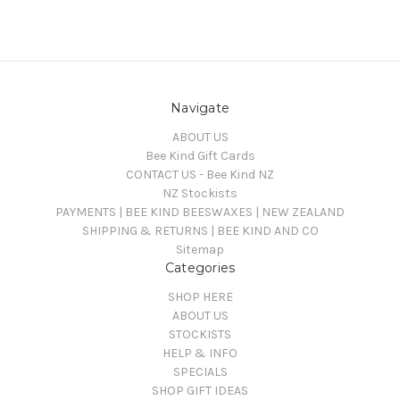
Navigate
ABOUT US
Bee Kind Gift Cards
CONTACT US - Bee Kind NZ
NZ Stockists
PAYMENTS | BEE KIND BEESWAXES | NEW ZEALAND
SHIPPING & RETURNS | BEE KIND AND CO
Sitemap
Categories
SHOP HERE
ABOUT US
STOCKISTS
HELP & INFO
SPECIALS
SHOP GIFT IDEAS