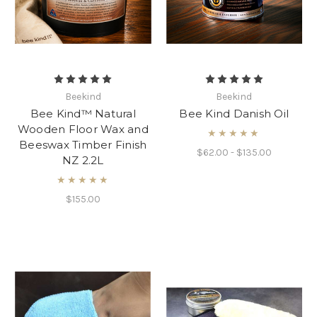
Beekind
Beekind
Bee Kind™ Natural
Bee Kind Danish Oil
Wooden Floor Wax and
★★★★★
Beeswax Timber Finish
$62.00 - $135.00
NZ 2.2L
★★★★★
$155.00