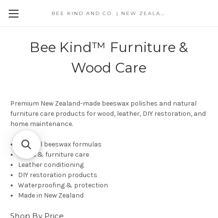
BEE KIND AND CO. | NEW ZEALAND
Bee Kind™ Furniture &
Wood Care
Premium New Zealand-made beeswax polishes and natural
furniture care products for wood, leather, DIY restoration, and
home maintenance.
Natural beeswax formulas
Wood & furniture care
Leather conditioning
DIY restoration products
Waterproofing & protection
Made in New Zealand
Shop By Price