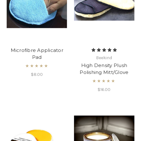
Microfibre Applicator
Pad
Beekind
High Density Plush
★★★★★
Polishing Mitt/Glove
$8.00
★★★★★
$16.00