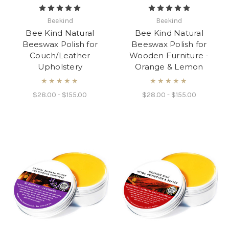
Beekind
Beekind
Bee Kind Natural
Bee Kind Natural
Beeswax Polish for
Beeswax Polish for
Couch/Leather
Wooden Furniture -
Upholstery
Orange & Lemon
★★★★★
★★★★★
$28.00 - $155.00
$28.00 - $155.00