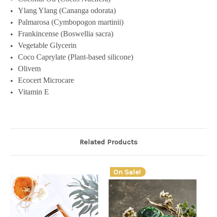
Ylang Ylang (Cananga odorata)
Palmarosa (Cymbopogon martinii)
Frankincense (Boswellia sacra)
Vegetable Glycerin
Coco Caprylate (Plant-based silicone)
Olivem
Ecocert Microcare
Vitamin E
Related Products
On Sale!
O