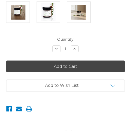
Current
Quantity:
Stock:
Decrease
Increase
Quantity
Quantity
of
of
Hydrating
Hydrating
Day
Day
Cream
Cream
with
with
Manuka
Manuka
&
&
Koromiko
Koromiko
Add to Wish List