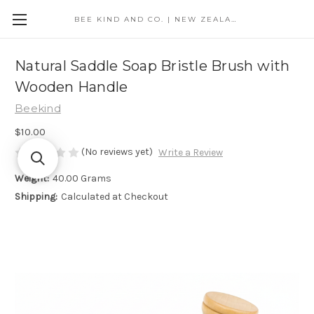
BEE KIND AND CO. | NEW ZEALAND
Natural Saddle Soap Bristle Brush with
Wooden Handle
Beekind
$10.00
(No reviews yet)
Write a Review
Weight:
40.00 Grams
Shipping:
Calculated at Checkout