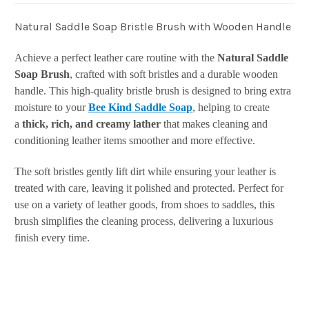
Natural Saddle Soap Bristle Brush with Wooden Handle
Achieve a perfect leather care routine with the
Natural Saddle
Soap Brush
, crafted with soft bristles and a durable wooden
handle. This high-quality bristle brush is designed to bring extra
moisture to your
Bee Kind Saddle Soap
, helping to create
a
thick, rich, and creamy lather
that makes cleaning and
conditioning leather items smoother and more effective.
The soft bristles gently lift dirt while ensuring your leather is
treated with care, leaving it polished and protected. Perfect for
use on a variety of leather goods, from shoes to saddles, this
brush simplifies the cleaning process, delivering a luxurious
finish every time.