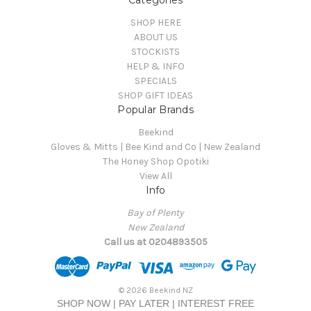
Categories
SHOP HERE
ABOUT US
STOCKISTS
HELP & INFO
SPECIALS
SHOP GIFT IDEAS
Popular Brands
Beekind
Gloves & Mitts | Bee Kind and Co | New Zealand
The Honey Shop Opotiki
View All
Info
Bay of Plenty
New Zealand
Call us at 0204893505
© 2026 Beekind NZ
SHOP NOW | PAY LATER | INTEREST FREE