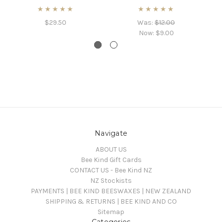
★★★★★
★★★★★
$29.50
Was:
$12.00
Now:
$9.00
Navigate
ABOUT US
Bee Kind Gift Cards
CONTACT US - Bee Kind NZ
NZ Stockists
PAYMENTS | BEE KIND BEESWAXES | NEW ZEALAND
SHIPPING & RETURNS | BEE KIND AND CO
Sitemap