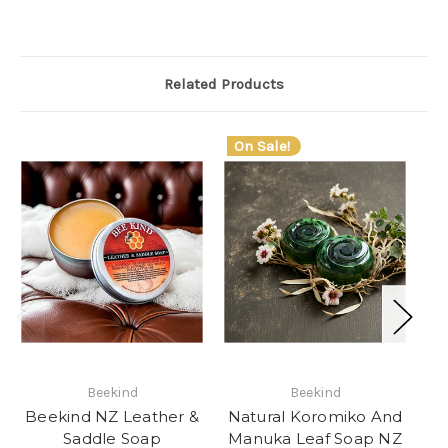
Related Products
On Sale!
Beekind
Beekind
Beekind NZ Leather &
Natural Koromiko And
Saddle Soap
Manuka Leaf Soap NZ