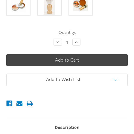
Current
Quantity:
Stock:
Decrease
Increase
Quantity
Quantity
of
of
Natural
Natural
Saddle
Saddle
Soap
Soap
Bristle
Bristle
Brush
Brush
with
with
Wooden
Wooden
Add to Wish List
Handle
Handle
Description